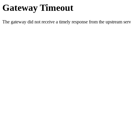
Gateway Timeout
The gateway did not receive a timely response from the upstream serve