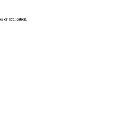
r or application.