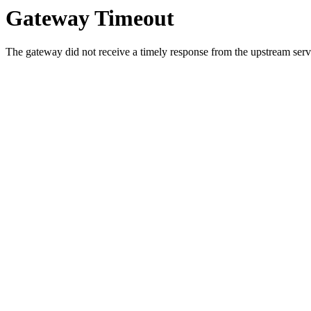
Gateway Timeout
The gateway did not receive a timely response from the upstream serve