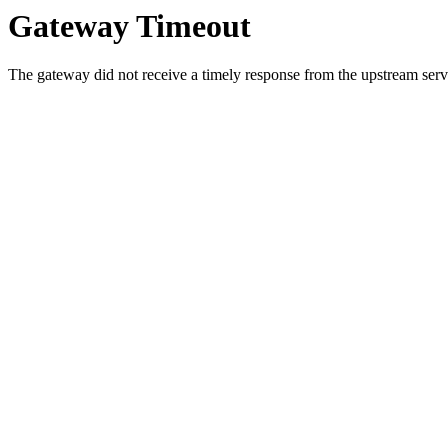
Gateway Timeout
The gateway did not receive a timely response from the upstream serve