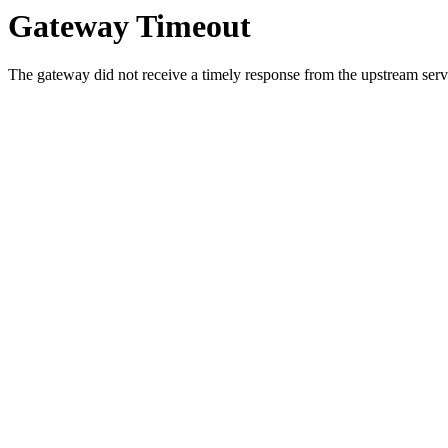
Gateway Timeout
The gateway did not receive a timely response from the upstream serve