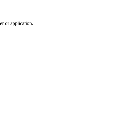
r or application.