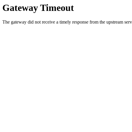
Gateway Timeout
The gateway did not receive a timely response from the upstream serve